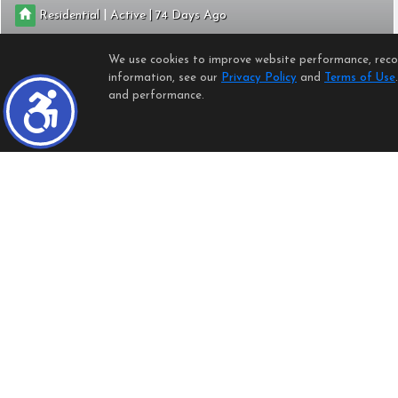
|
|
Residential
Active
74
2
2
1080
0.7623
We use cookies to improve website performance, record
Keller Williams Realty Riv
information, see our
Privacy Policy
and
Terms of Use
and performance.
614 SUNFISH
Port Hueneme
CA 93041
$545,000
CRMLS
SR26159429
|
|
Residential
Active
16
Open:
Sun, Aug 9, 1:00PM - 4:00PM
2
2
988
2613
Keller Williams Luxury