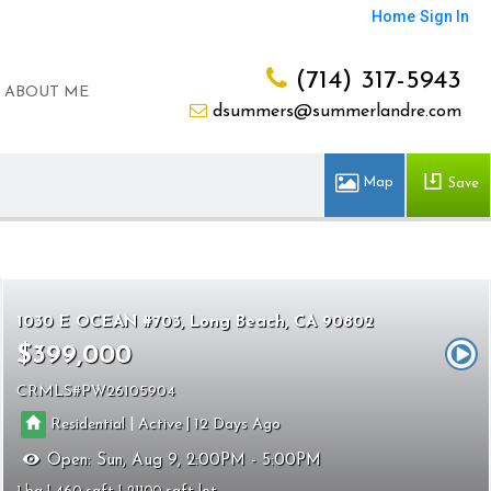
Home
Sign In
(714) 317-5943
ABOUT ME
dsummers@summerlandre.com
Save
1030 E OCEAN #703
Long Beach
CA 90802
$399,000
CRMLS
PW26105904
|
|
Residential
Active
12
Open:
Sun, Aug 9, 2:00PM - 5:00PM