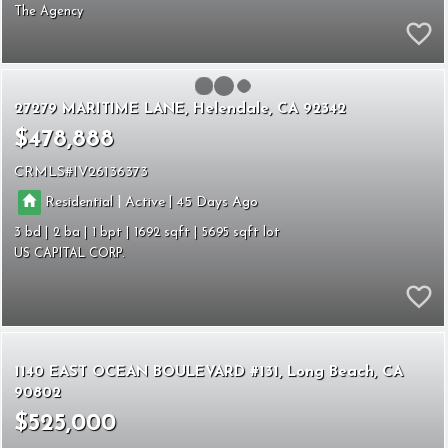
The Agency
27279 MARITIME LANE
Helendale
CA 92342
$478,888
CRMLS
IV26136373
|
|
Residential
Active
45
3
2
1
1692
5695
US CAPITAL CORP.
1140 EAST OCEAN BOULEVARD #131
Long Beach
CA
90802
$525,000