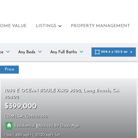
HOME VALUE
LISTINGS
PROPERTY MANAGEMENT
ce
Any Beds
Any Full Baths
206.4 x 123.2 mi
Price
1030 E OCEAN BOULEVARD #502
Long Beach
CA
90802
$399,000
CRMLS
LG26102350
|
|
Residential
Active
89
1
480
21100