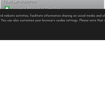
CRMLS
PW26127010
|
|
Residential
Active
57
 website activities, facilitate information sharing on social media and of
1
1
732
. You can also customize your browser’s cookie settings. Please note that if
Right Move Real Estate
1140 E OCEAN BOULEVARD #134
Long Beach
CA
90802
$545,000
CRMLS
OC26118283
|
|
Residential
Active
66
Open:
Sat, Aug 8, 1:00PM - 3:00PM
1
1
732
1.312
Keller Williams Realty