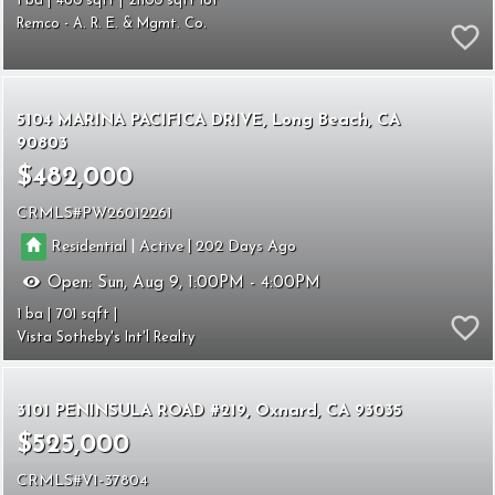
1
460
21100
Remco - A. R. E. & Mgmt. Co.
5104 MARINA PACIFICA DRIVE
Long Beach
CA
90803
$482,000
CRMLS
PW26012261
|
|
Residential
Active
202
Open:
Sun, Aug 9, 1:00PM - 4:00PM
1
701
Vista Sotheby's Int'l Realty
3101 PENINSULA ROAD #219
Oxnard
CA 93035
$525,000
CRMLS
V1-37804