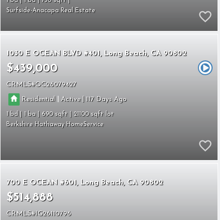
1
1
756
Surfside-Anacapa Real Estate
1030 E OCEAN BLVD #401
Long Beach
CA 90802
$439,000
CRMLS
OC26079427
|
|
Residential
Active
117
1
1
690
21100
Berkshire Hathaway HomeService
700 E OCEAN #601
Long Beach
CA 90802
$514,888
CRMLS
IG26110796