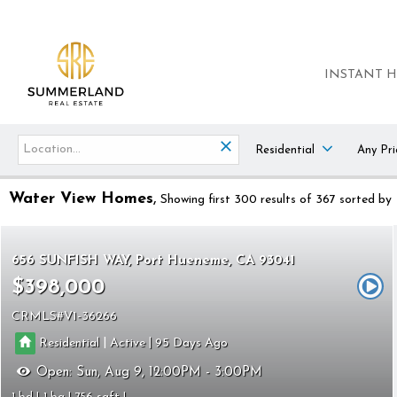
INSTANT 
Residential
Any Pri
Water View Homes
Showing first 300 results of 367
sorted by
656 SUNFISH WAY
Port Hueneme
CA 93041
$398,000
CRMLS
V1-36266
|
|
Residential
Active
95
Open:
Sun, Aug 9, 12:00PM - 3:00PM