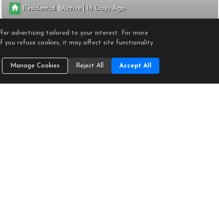
|
|
Residential
Active
16
1
1
725
fer advertising tailored to your interest. For more
RE/MAX Gold Coast-Beach Office
 you refuse cookies, it may affect site functionality
Manage Cookies
Reject All
Accept All
2901 PENINSULA ROAD #347
Oxnard
CA 93035
$548,000
CRMLS
V1-36153
|
|
Residential
Active
99
1
1
682
RE/MAX Gold Coast-Beach Office