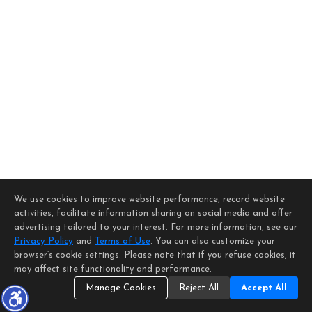
We use cookies to improve website performance, record website
activities, facilitate information sharing on social media and offer
advertising tailored to your interest. For more information, see our
Privacy Policy
and
Terms of Use
. You can also customize your
browser’s cookie settings. Please note that if you refuse cookies, it
may affect site functionality and performance.
Manage Cookies
Reject All
Accept All