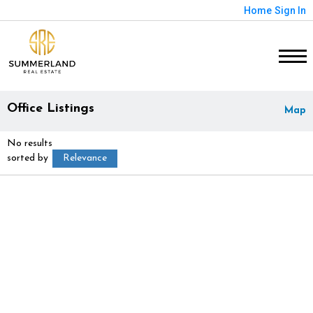
Home
Sign In
Office Listings
Map
No results
sorted by
Relevance