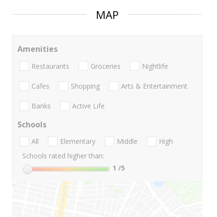
MAP
Amenities
Restaurants
Groceries
Nightlife
Cafes
Shopping
Arts & Entertainment
Banks
Active Life
Schools
All
Elementary
Middle
High
Schools rated higher than:
1
/5