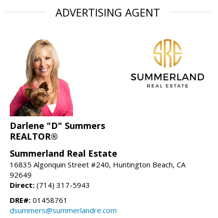
ADVERTISING AGENT
Darlene "D" Summers
REALTOR®
Summerland Real Estate
16835 Algonquin Street #240, Huntington Beach, CA
92649
Direct:
(714) 317-5943
DRE#:
01458761
dsummers@summerlandre.com