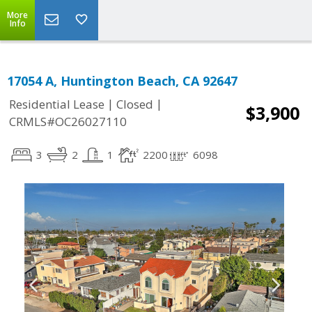
More
Info
17054 A, Huntington Beach, CA 92647
|
|
Residential Lease
Closed
$3,900
CRMLS#OC26027110
3
2
1
2200
6098