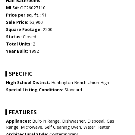
Half Bathrooms:
1
MLS#:
OC26027110
Price per sq. ft.:
$1
Sale Price:
$3,900
Square Footage:
2200
Status:
Closed
Total Units:
2
Year Built:
1992
SPECIFIC
High School District:
Huntington Beach Union High
Special Listing Conditions:
Standard
FEATURES
Appliances:
Built-In Range, Dishwasher, Disposal, Gas
Range, Microwave, Self Cleaning Oven, Water Heater
Architectural Style:
Contemporary