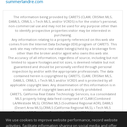
summerlandre.com
The information being provided by CARETS (CLAW, CRISNet MLS,
DAMLS, CRMLS, i-Tech MLS, and/or VCRDS) is for the visitor's personal,
non-commercial use and may not be used for any purpose other than
to identify prospective properties visitor may be interested in
purchasing.
Any information relating to a property referenced on this web site
comes from the Internet Data Exchange (IDX) program of CARETS. This
web site may reference real estate listing(s) held by a brokerage firm
other than the broker and/or agent who owns this web site.
The accuracy of all information, regardless of source, including but not
limited to square footages and lot sizes, is deemed reliable but not
guaranteed and should be personally verified through personal
inspection by and/or with the appropriate professionals. The data
contained herein is copyrighted by CARETS, CLAW, CRISNet MLS,
DAMLS, CRMLS, i-Tech MLS and/or VCRDS and is protected by all
applicable copyright laws. Any dissemination of this information is in
violation of copyright laws and is strictly prohibited.
CARETS, California Real Estate Technology Services, is a consolidated
MLS property listing data feed comprised of CLAW (Combined
LA/Westside MLS), CRISNet MLS (Southland Regional AOR), DAMLS
(Desert Area MLS),CRMLS (California Regional MLS), i-Tech MLS
(Glendale AOR/Pasadena Foothills AOR) and VCRDS (Ventura County
Regional Data Share).
We use cookies to improve website performance, record website
This content last updated on 08/07/2026 06:03 PM.
activities, facilitate information sharing on social media and offer