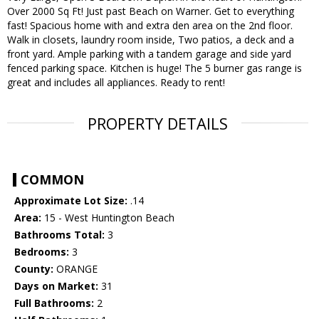
Over 2000 Sq Ft! Just past Beach on Warner. Get to everything
fast! Spacious home with and extra den area on the 2nd floor.
Walk in closets, laundry room inside, Two patios, a deck and a
front yard. Ample parking with a tandem garage and side yard
fenced parking space. Kitchen is huge! The 5 burner gas range is
great and includes all appliances. Ready to rent!
PROPERTY DETAILS
COMMON
Approximate Lot Size:
.14
Area:
15 - West Huntington Beach
Bathrooms Total:
3
Bedrooms:
3
County:
ORANGE
Days on Market:
31
Full Bathrooms:
2