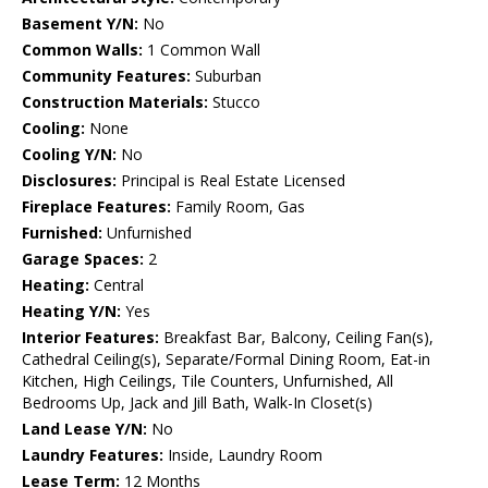
Basement Y/N:
No
Common Walls:
1 Common Wall
Community Features:
Suburban
Construction Materials:
Stucco
Cooling:
None
Cooling Y/N:
No
Disclosures:
Principal is Real Estate Licensed
Fireplace Features:
Family Room, Gas
Furnished:
Unfurnished
Garage Spaces:
2
Heating:
Central
Heating Y/N:
Yes
Interior Features:
Breakfast Bar, Balcony, Ceiling Fan(s),
Cathedral Ceiling(s), Separate/Formal Dining Room, Eat-in
Kitchen, High Ceilings, Tile Counters, Unfurnished, All
Bedrooms Up, Jack and Jill Bath, Walk-In Closet(s)
Land Lease Y/N:
No
Laundry Features:
Inside, Laundry Room
Lease Term:
12 Months