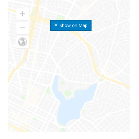
Show on Map