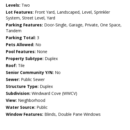
Levels:
Two
Lot Features:
Front Yard, Landscaped, Level, Sprinkler
System, Street Level, Yard
Parking Features:
Door-Single, Garage, Private, One Space,
Tandem
Parking Total:
3
Pets Allowed:
No
Pool Features:
None
Property Subtype:
Duplex
Roof:
Tile
Senior Community Y/N:
No
Sewer:
Public Sewer
Structure Type:
Duplex
Subdivision:
Windward Cove (WWCV)
View:
Neighborhood
Water Source:
Public
Window Features:
Blinds, Double Pane Windows