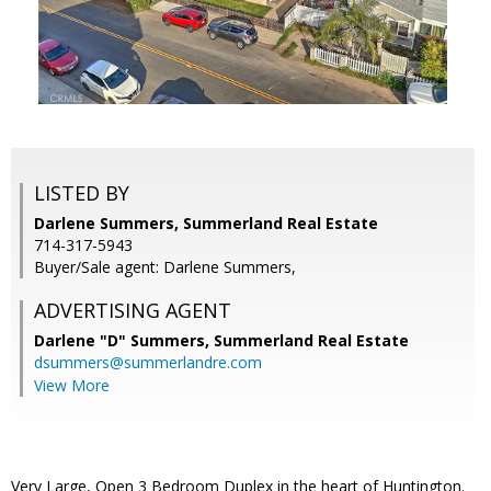
LISTED BY
Darlene Summers, Summerland Real Estate
714-317-5943
Buyer/Sale agent: Darlene Summers,
ADVERTISING AGENT
Darlene "D" Summers,
Summerland Real Estate
dsummers@summerlandre.com
View More
Very Large, Open 3 Bedroom Duplex in the heart of Huntington.